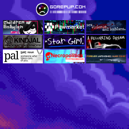
gorepup.com
ÌGOREPUPTRADEMARKUSAÇ490Î